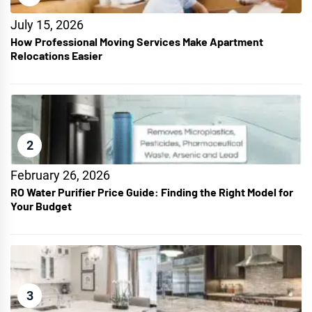
July 15, 2026
How Professional Moving Services Make Apartment
Relocations Easier
2
February 26, 2026
RO Water Purifier Price Guide: Finding the Right Model for
Your Budget
3