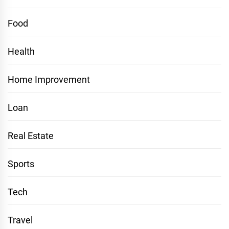
Food
Health
Home Improvement
Loan
Real Estate
Sports
Tech
Travel