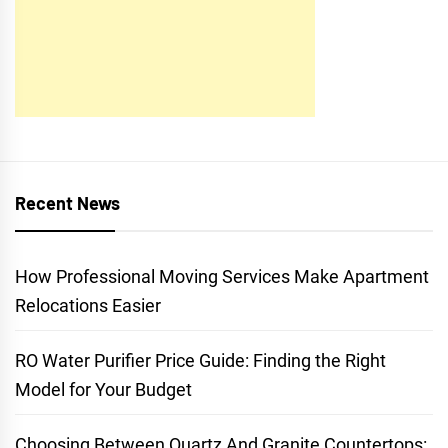
Recent News
How Professional Moving Services Make Apartment
Relocations Easier
RO Water Purifier Price Guide: Finding the Right
Model for Your Budget
Choosing Between Quartz And Granite Countertops: