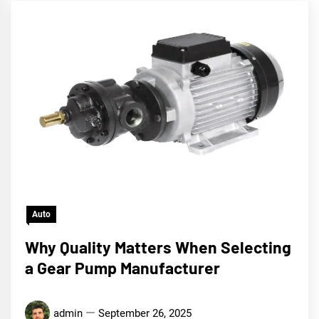
Auto
Why Quality Matters When Selecting
a Gear Pump Manufacturer
admin
September 26, 2025