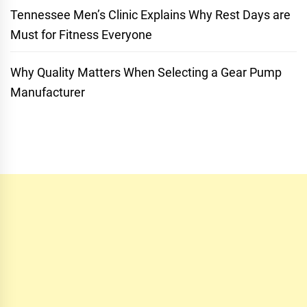
Tennessee Men’s Clinic Explains Why Rest Days are
Must for Fitness Everyone
Why Quality Matters When Selecting a Gear Pump
Manufacturer