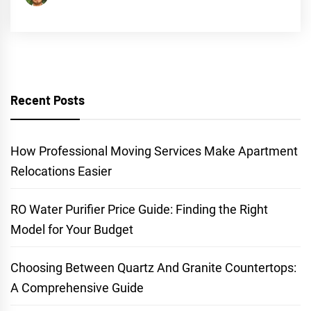
Recent Posts
How Professional Moving Services Make Apartment
Relocations Easier
RO Water Purifier Price Guide: Finding the Right
Model for Your Budget
Choosing Between Quartz And Granite Countertops:
A Comprehensive Guide