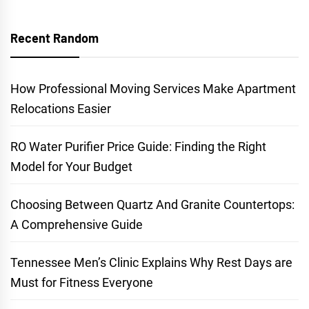
Recent Random
How Professional Moving Services Make Apartment
Relocations Easier
RO Water Purifier Price Guide: Finding the Right
Model for Your Budget
Choosing Between Quartz And Granite Countertops:
A Comprehensive Guide
Tennessee Men’s Clinic Explains Why Rest Days are
Must for Fitness Everyone