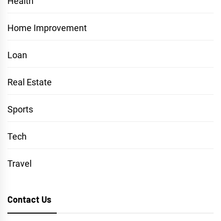
Health
Home Improvement
Loan
Real Estate
Sports
Tech
Travel
Contact Us