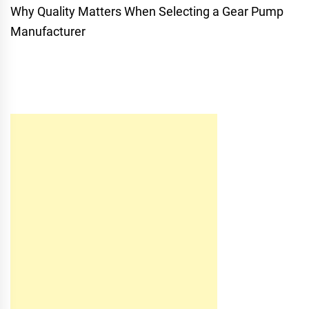
Why Quality Matters When Selecting a Gear Pump
Manufacturer