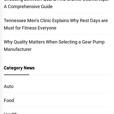
A Comprehensive Guide
Tennessee Men’s Clinic Explains Why Rest Days are
Must for Fitness Everyone
Why Quality Matters When Selecting a Gear Pump
Manufacturer
Category News
Auto
Food