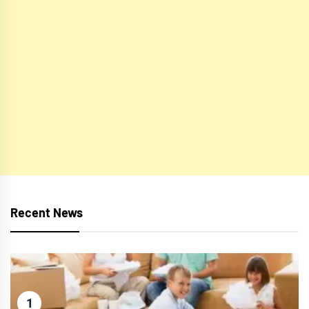
Recent News
1