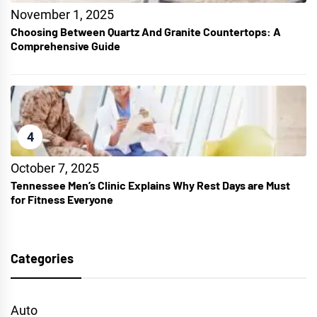
November 1, 2025
Choosing Between Quartz And Granite Countertops: A
Comprehensive Guide
4
October 7, 2025
Tennessee Men’s Clinic Explains Why Rest Days are Must
for Fitness Everyone
Categories
Auto