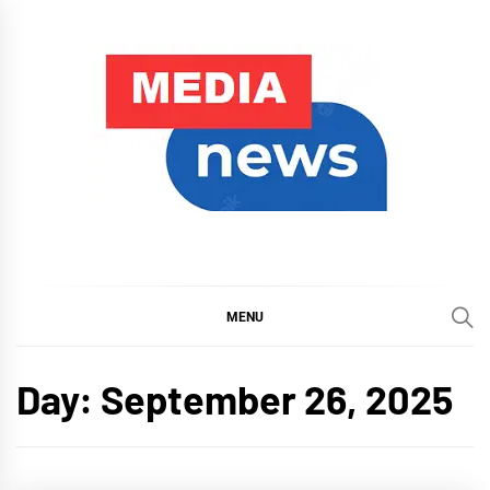
Skip
to
content
My Blog
My WordPress Blog
MENU
Day:
September 26, 2025