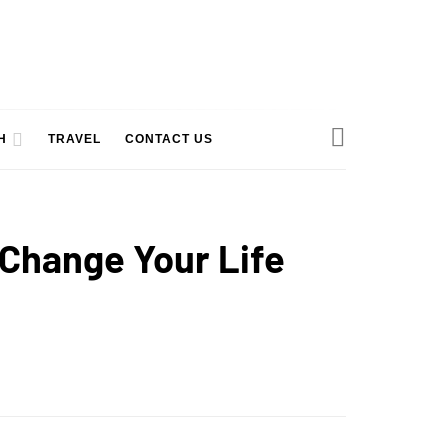
H
TRAVEL
CONTACT US
 Change Your Life