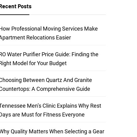
Recent Posts
How Professional Moving Services Make
Apartment Relocations Easier
RO Water Purifier Price Guide: Finding the
Right Model for Your Budget
Choosing Between Quartz And Granite
Countertops: A Comprehensive Guide
Tennessee Men’s Clinic Explains Why Rest
Days are Must for Fitness Everyone
Why Quality Matters When Selecting a Gear