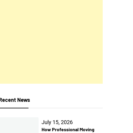
Recent News
July 15, 2026
How Professional Moving