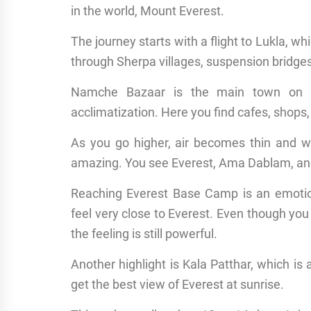
in the world, Mount Everest.
The journey starts with a flight to Lukla, wh
through Sherpa villages, suspension bridges, a
Namche Bazaar is the main town on th
acclimatization. Here you find cafes, shops
As you go higher, air becomes thin and
amazing. You see Everest, Ama Dablam, a
Reaching Everest Base Camp is an emotio
feel very close to Everest. Even though yo
the feeling is still powerful.
Another highlight is Kala Patthar, which i
get the best view of Everest at sunrise.