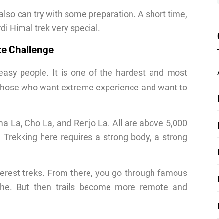
also can try with some preparation. A short time,
i Himal trek very special.
te Challenge
easy people. It is one of the hardest and most
or those who want extreme experience and want to
ma La, Cho La, and Renjo La. All are above 5,000
r. Trekking here requires a strong body, a strong
Everest treks. From there, you go through famous
he. But then trails become more remote and