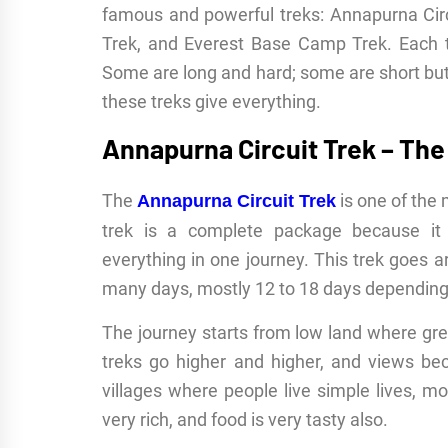
famous and powerful treks: Annapurna Circ
Trek, and Everest Base Camp Trek. Each t
Some are long and hard; some are short but
these treks give everything.
Annapurna Circuit Trek – The 
The
is one of the 
Annapurna Circuit Trek
trek is a complete package because it g
everything in one journey. This trek goes
many days, mostly 12 to 18 days depending 
The journey starts from low land where gree
treks go higher and higher, and views 
villages where people live simple lives, mo
very rich, and food is very tasty also.