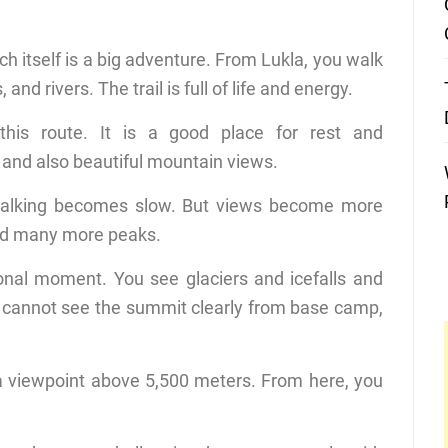
ich itself is a big adventure. From Lukla, you walk
nd rivers. The trail is full of life and energy.
is route. It is a good place for rest and
, and also beautiful mountain views.
 walking becomes slow. But views become more
nd many more peaks.
nal moment. You see glaciers and icefalls and
u cannot see the summit clearly from base camp,
s a viewpoint above 5,500 meters. From here, you