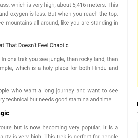
ass, which is very high, about 5,416 meters. This
 and oxygen is less. But when you reach the top,
ee mountains all around, like you are standing in
at That Doesn’t Feel Chaotic
In one trek you see jungle, then rocky land, then
emple, which is a holy place for both Hindu and
eople who want a long journey and want to see
 very technical but needs good stamina and time.
agic
oute but is now becoming very popular. It is a
auty is very high. This trek is perfect for people