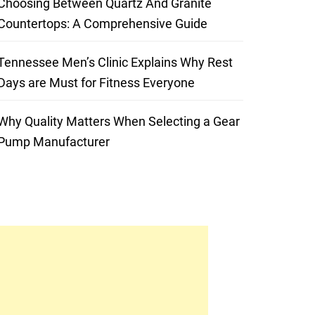
Choosing Between Quartz And Granite
Countertops: A Comprehensive Guide
Tennessee Men’s Clinic Explains Why Rest
Days are Must for Fitness Everyone
Why Quality Matters When Selecting a Gear
Pump Manufacturer