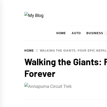
Skip
to
content
My Blog
My WordPress Blog
HOME
AUTO
BUSINESS
HOME
WALKING THE GIANTS: FOUR EPIC NEPA
Walking the Giants: 
Forever