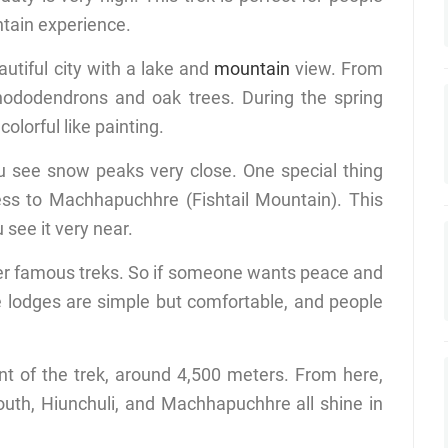
ntain experience.
autiful city with a lake and
mountain
view. From
 rhododendrons and oak trees. During the spring
lorful like painting.
u see snow peaks very close. One special thing
ess to Machhapuchhre (Fishtail Mountain). This
see it very near.
ther famous treks. So if someone wants peace and
he lodges are simple but comfortable, and people
t of the trek, around 4,500 meters. From here,
uth, Hiunchuli, and Machhapuchhre all shine in