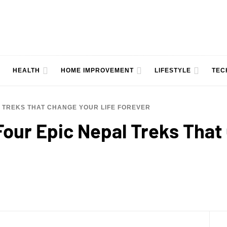
HEALTH
HOME IMPROVEMENT
LIFESTYLE
TEC
L TREKS THAT CHANGE YOUR LIFE FOREVER
Four Epic Nepal Treks That