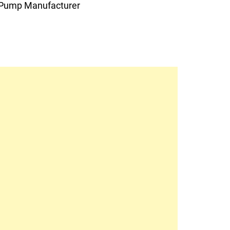
Pump Manufacturer