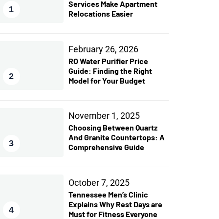
Services Make Apartment
1
Relocations Easier
February 26, 2026
RO Water Purifier Price
Guide: Finding the Right
2
Model for Your Budget
November 1, 2025
Choosing Between Quartz
And Granite Countertops: A
3
Comprehensive Guide
October 7, 2025
Tennessee Men’s Clinic
Explains Why Rest Days are
4
Must for Fitness Everyone