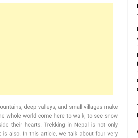
ountains, deep valleys, and small villages make
 the whole world come here to walk, to see snow
ide their hearts. Trekking in Nepal is not only
it is also. In this article, we talk about four very