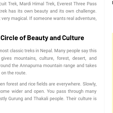
uit Trek, Mardi Himal Trek, Everest Three Pass
rek has its own beauty and its own challenge.
 very magical. If someone wants real adventure,
Circle of Beauty and Culture
most classic treks in Nepal. Many people say this
ives mountains, culture, forest, desert, and
 around the Annapurna mountain range and takes
on the route.
n forest and rice fields are everywhere. Slowly,
become wider and open. You pass through many
stly Gurung and Thakali people. Their culture is