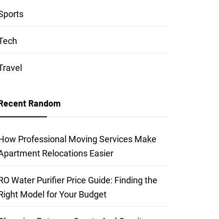
Sports
Tech
Travel
Recent Random
How Professional Moving Services Make
Apartment Relocations Easier
RO Water Purifier Price Guide: Finding the
Right Model for Your Budget