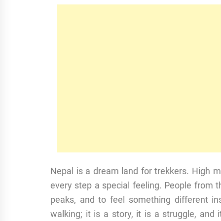
Nepal is a dream land for trekkers. High m
every step a special feeling. People from
peaks, and to feel something different ins
walking; it is a story, it is a struggle, and 