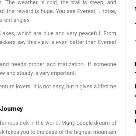
 The weather is cold, the trail is steep, and
ut the reward is huge. You see Everest, Lhotse,
erent angles.
o Lakes, which are blue and very peaceful. From
ekkers say this view is even better than Everest
 and needs proper acclimatization. If someone
ow and steady is very important.
ure lovers. It is not easy, but it gives a lifetime
 Journey
 famous trek in the world. Many people dream of
 trek takes you to the base of the highest mountain