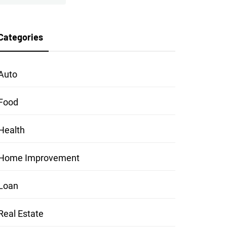
Categories
Auto
Food
Health
Home Improvement
Loan
Real Estate