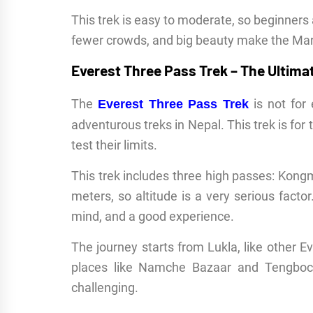
This trek is easy to moderate, so beginners 
fewer crowds, and big beauty make the Mard
Everest Three Pass Trek – The Ultima
The
is not for 
Everest Three Pass Trek
adventurous treks in Nepal. This trek is f
test their limits.
This trek includes three high passes: Kong
meters, so altitude is a very serious facto
mind, and a good experience.
The journey starts from Lukla, like other 
places like Namche Bazaar and Tengboc
challenging.