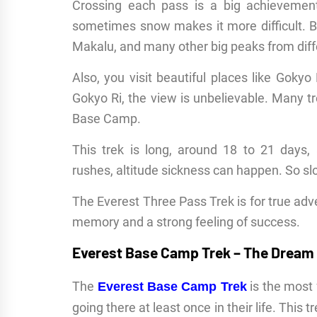
Crossing each pass is a big achievement.
sometimes snow makes it more difficult. B
Makalu, and many other big peaks from diff
Also, you visit beautiful places like Goky
Gokyo Ri, the view is unbelievable. Many tr
Base Camp.
This trek is long, around 18 to 21 days,
rushes, altitude sickness can happen. So sl
The Everest Three Pass Trek is for true advent
memory and a strong feeling of success.
Everest Base Camp Trek – The Dream
The
is the most
Everest Base Camp Trek
going there at least once in their life. This