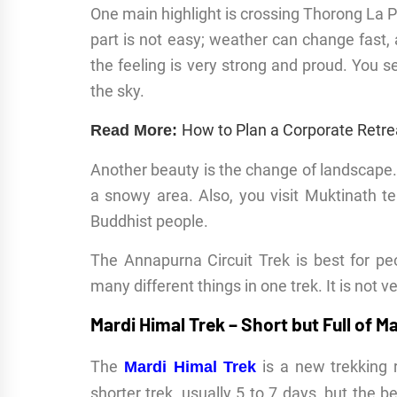
One main highlight is crossing Thorong La P
part is not easy; weather can change fast,
the feeling is very strong and proud. You s
the sky.
How to Plan a Corporate Retre
Read More:
Another beauty is the change of landscape. 
a snowy area. Also, you visit Muktinath t
Buddhist people.
The Annapurna Circuit Trek is best for p
many different things in one trek. It is not
Mardi Himal Trek – Short but Full of M
The
is a new trekking r
Mardi Himal Trek
shorter trek, usually 5 to 7 days, but the be