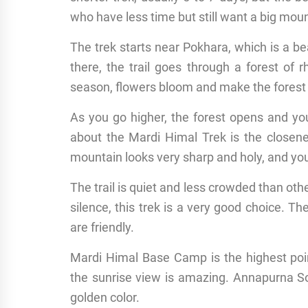
who have less time but still want a big mou
The trek starts near Pokhara, which is a be
there, the trail goes through a forest of
season, flowers bloom and make the forest co
As you go higher, the forest opens and yo
about the Mardi Himal Trek is the closen
mountain looks very sharp and holy, and you 
The trail is quiet and less crowded than o
silence, this trek is a very good choice. T
are friendly.
Mardi Himal Base Camp is the highest poin
the sunrise view is amazing. Annapurna So
golden color.